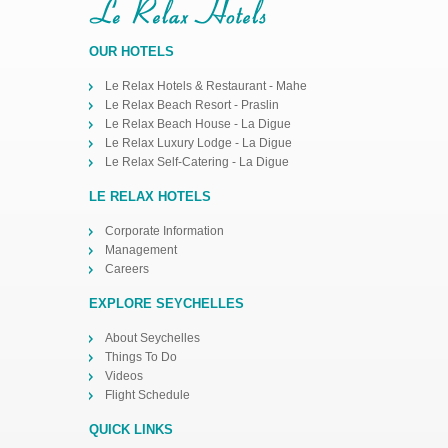
OUR HOTELS
Le Relax Hotels & Restaurant - Mahe
Le Relax Beach Resort - Praslin
Le Relax Beach House - La Digue
Le Relax Luxury Lodge - La Digue
Le Relax Self-Catering - La Digue
LE RELAX HOTELS
Corporate Information
Management
Careers
EXPLORE SEYCHELLES
About Seychelles
Things To Do
Videos
Flight Schedule
QUICK LINKS