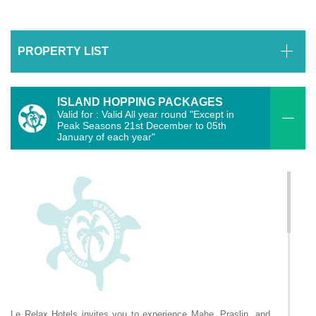
PROPERTY LIST
ISLAND HOPPING PACKAGES
Valid for : Valid All year round "Except in
Peak Seasons 21st December to 05th
January of each year"
Le Relax Hotels invites you to experience Mahe, Praslin, and