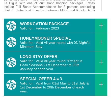
La Digue with one of our island hopping packages. Rates
include Full Board Accommodation for 2 persons (excluding
drinks), Inter-boat transfers between Mahe and Praslin & La
Digue are all included. To book an Island Hopping Package,
please contact us directly.
WORKCATION PACKAGE
Valid for : February 2023
06 Nights [3 Nights in Mahe & 3 Nights in Praslin in
Standard Room]
HONEYMOONER SPECIAL
Valid for : Valid All year round with 03 Night’s
06 Nights [ 3 Nights Mahe in Standard Room & 3 Nights
Minimum Stay
Praslin in Deluxe Room ]
LONG STAY OFFER
07 Nights [3 Nights Mahe in Deluxe Room, 4 Nights Praslin
Valid for : Valid All year round "Except in
in Standard Room]
Peak Seasons 21st December to 05th
January of each year"
14 Nights [5 nights Mahe in Deluxe Room, 5 Nights Praslin
in Standard Room & 4 Nights La Digue in Deluxe Room]
SPECIAL OFFER 4 = 3
Valid for : Valid from 01st May to 31st July &
1st December to 20th December of each
06 Nights [2 Nights Mahe in Deluxe Room, 2 Nights Praslin
year.
in Standard Room & 2 Nights La Digue in Deluxe Room]
04 Nights [2 Nights Mahe & 2 Nights La Digue in Deluxe
Room]