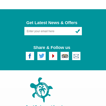
04 Nights [2 Nights Mahe & 2 Nights Praslin in Standard
Room]
05 Nights [1 Night Mahe, 2 Nights Praslin & 2 Nights La
Get Latest News & Offers
Digue in Deluxe Room]
07 Nights [2 Nights Mahe, 3 Nights Praslin & 2 Nights La
Digue in Deluxe Room]
Share & Follow us
Our Itinerary includes as below :
Accommodation at Le Relax hotel and restaurant, Mahé,Le
Relax Beach Resort, Praslin, & Le Relax Beach House in
LaDigue, in both Standard and Deluxe Rooms.
Meals includes Breakfast, Lunch and Dinner
stay of Mahé & Praslin can be changed as per the
preference and timings of return flight
We welcome for any further Query for booking please feel
free to Contact us.
please contact us on
beachresort@lerelaxhotel.com
for rates