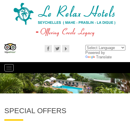
Powered by
Translate
SPECIAL OFFERS